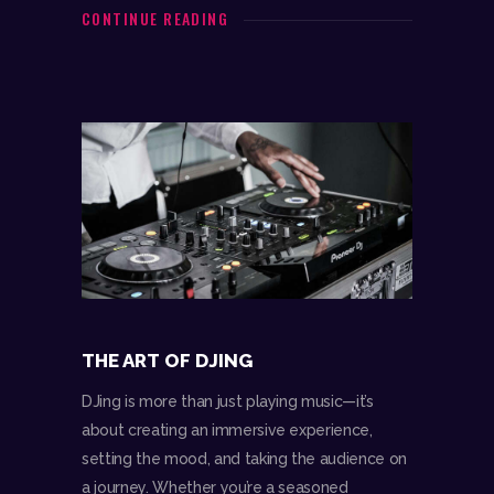
CONTINUE READING
THE ART OF DJING
DJing is more than just playing music—it’s
about creating an immersive experience,
setting the mood, and taking the audience on
a journey. Whether you’re a seasoned