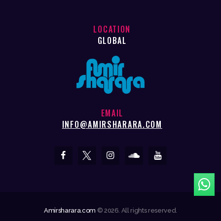
LOCATION
GLOBAL
EMAIL
INFO@AMIRSHARARA.COM
Amirsharara.com
© 2026. All rights reserved.