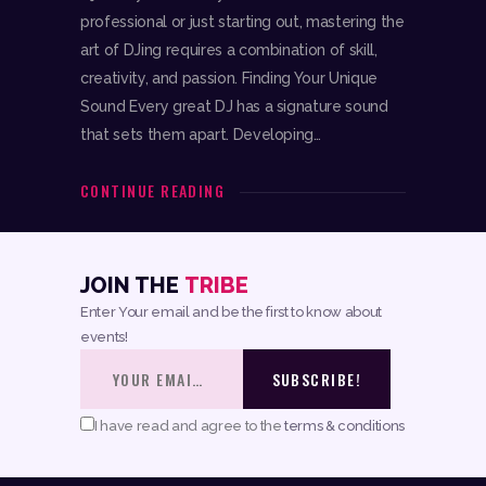
professional or just starting out, mastering the
art of DJing requires a combination of skill,
creativity, and passion. Finding Your Unique
Sound Every great DJ has a signature sound
that sets them apart. Developing…
CONTINUE READING
JOIN THE
TRIBE
Enter Your email and be the first to know about
events!
I have read and agree to the
terms & conditions