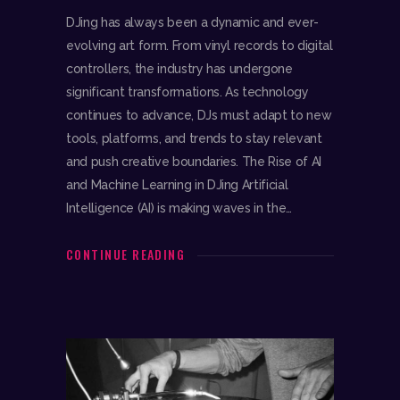
DJing has always been a dynamic and ever-
evolving art form. From vinyl records to digital
controllers, the industry has undergone
significant transformations. As technology
continues to advance, DJs must adapt to new
tools, platforms, and trends to stay relevant
and push creative boundaries. The Rise of AI
and Machine Learning in DJing Artificial
Intelligence (AI) is making waves in the…
CONTINUE READING