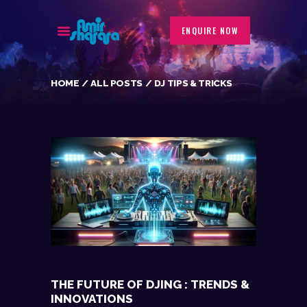
ENQUIRE NOW
HOME
ALL POSTS
DJ TIPS & TRICKS
BIOGRAPHY
EVENTS
GALLERY
PORTFOLIO
BLOG
CONTACT
THE FUTURE OF DJING : TRENDS &
INNOVATIONS