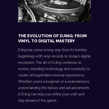
THE EVOLUTION OF DJING: FROM
VINYL TO DIGITAL MASTERY
DJing has come a long way from its humble
beginnings with vinyl records to today’s digital
revolution. The art of DJing continues to
evolve, blending technology and creativity to
create unforgettable musical experiences.
Whether you’re a beginner or a seasoned pro,
understanding the history and advancements
in DJing can help you refine your craft and
stay ahead of the game.…