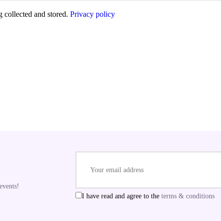
g collected and stored.
Privacy policy
E
events!
I have read and agree to the
terms & conditions