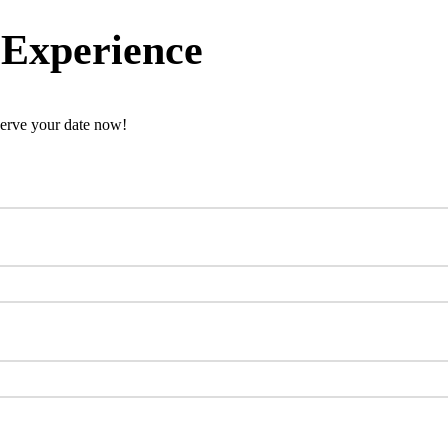
 Experience
erve your date now!