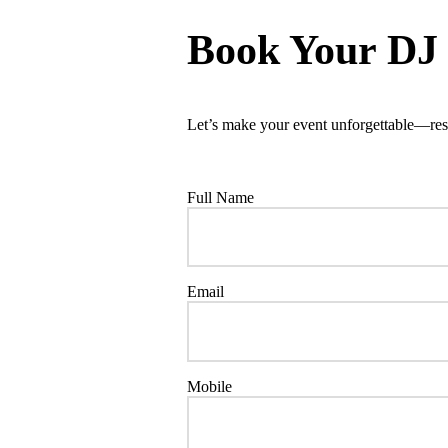
Book Your DJ
Let’s make your event unforgettable—res
Full Name
Email
Mobile