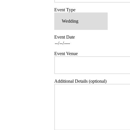
Event Type
Event Date
Event Venue
Additional Details (optional)