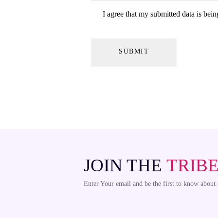
I agree that my submitted data is bein
JOIN THE
TRIB
Enter Your email and be the first to know about 