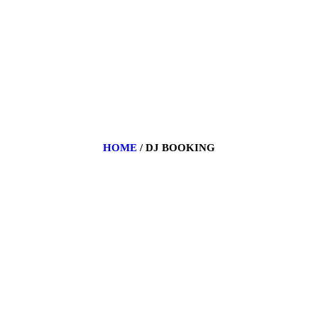
BIOGRAPHY
EVENTS
GALLERY
PORTFOLIO
BLOG
HOME
DJ BOOKING
CONTACT