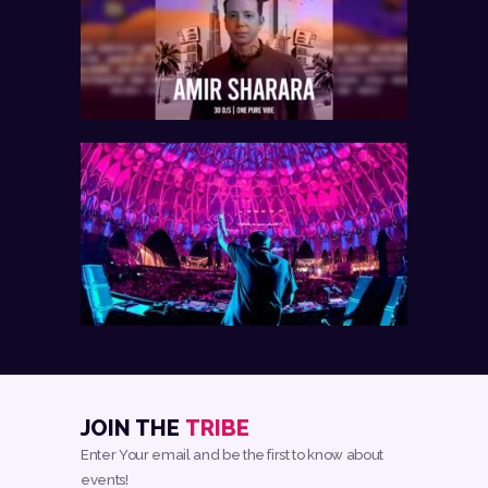
JOIN THE
TRIBE
Enter Your email and be the first to know about
events!