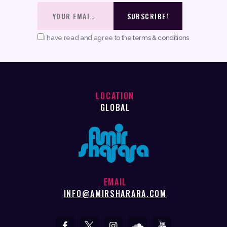
I have read and agree to the
terms & conditions
LOCATION
GLOBAL
EMAIL
INFO@AMIRSHARARA.COM