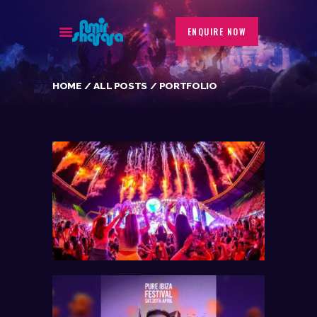
ENQUIRE NOW
HOME
ALL POSTS
PORTFOLIO
BIOGRAPHY
EVENTS
GALLERY
PORTFOLIO
BLOG
CONTACT