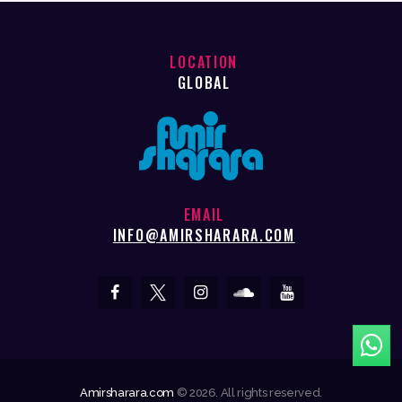
LOCATION
GLOBAL
EMAIL
INFO@AMIRSHARARA.COM
Amirsharara.com
© 2026. All rights reserved.