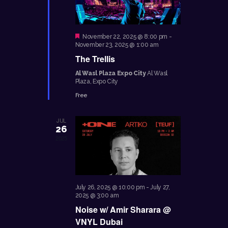
E
d
S
W
a
E
S
F
November 22, 2025 @ 8:00 pm
-
t
e
November 23, 2025 @ 1:00 am
A
N
e
a
The Trellis
A
t
R
.
u
Al Wasl Plaza Expo City
Al Wasl
V
r
C
Plaza, Expo City
e
I
d
H
Free
G
A
A
JUL
N
T
26
2025
I
D
O
V
N
I
July 26, 2025 @ 10:00 pm
-
July 27,
E
2025 @ 3:00 am
Noise w/ Amir Sharara @
W
VNYL Dubai
S