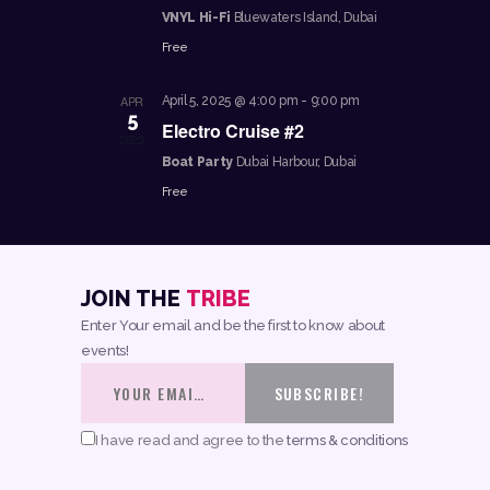
VNYL Hi-Fi
Bluewaters Island, Dubai
N
Free
A
V
APR
April 5, 2025 @ 4:00 pm
-
9:00 pm
5
Electro Cruise #2
I
2025
Boat Party
Dubai Harbour, Dubai
G
Free
A
T
I
JOIN THE
TRIBE
O
Enter Your email and be the first to know about
N
events!
I have read and agree to the
terms & conditions