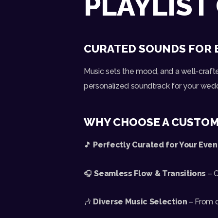
PLAYLIST
CURATED SOUNDS FOR 
Music sets the mood, and a well-craft
personalized soundtrack for your weddin
WHY CHOOSE A CUSTOM
🎵
Perfectly Curated for Your Even
🎧
Seamless Flow & Transitions
– C
🎶
Diverse Music Selection
– From c