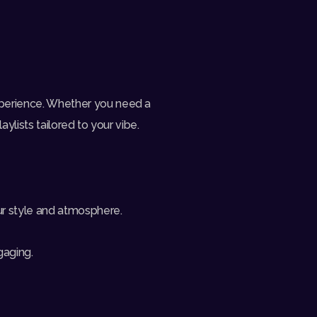
xperience. Whether you need a
ylists tailored to your vibe.
ur style and atmosphere.
gaging.