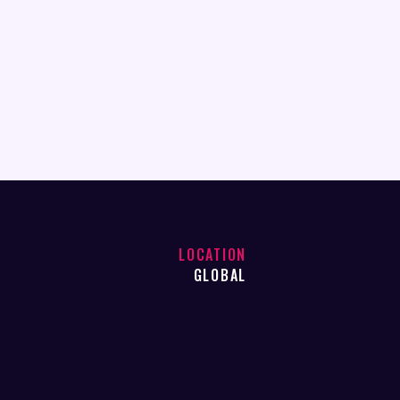
LOCATION
GLOBAL