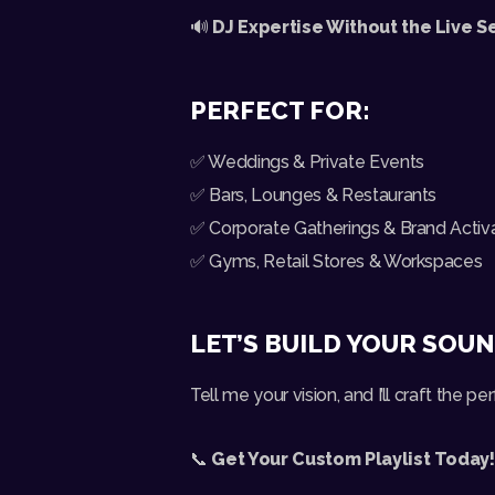
🔊
DJ Expertise Without the Live S
PERFECT FOR:
✅ Weddings & Private Events
✅ Bars, Lounges & Restaurants
✅ Corporate Gatherings & Brand Activ
✅ Gyms, Retail Stores & Workspaces
LET’S BUILD YOUR SOU
Tell me your vision, and I’ll craft the perf
📞
Get Your Custom Playlist Today!