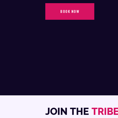
BOOK NOW
JOIN THE
TRIB