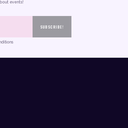
about events!
ditions