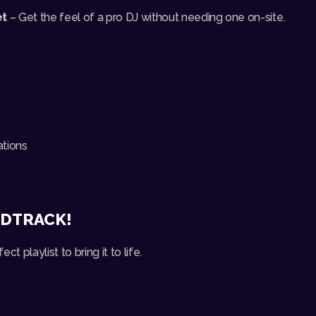
et
– Get the feel of a pro DJ without needing one on-site.
ations
NDTRACK!
ect playlist to bring it to life.