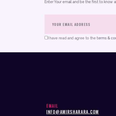
Enter Your email and be the first to know 
I have read and agree to the
terms & con
EMAIL
INFO@AMIRSHARARA.COM