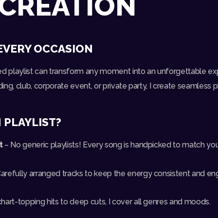
 CREATION
EVERY OCCASION
ed playlist can transform any moment into an unforgettable e
g, club, corporate event, or private party, I create seamless pla
 PLAYLIST?
t
– No generic playlists! Every song is handpicked to match yo
arefully arranged tracks to keep the energy consistent and en
hart-topping hits to deep cuts, I cover all genres and moods.