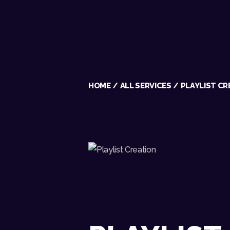
HOME
ALL SERVICES
PLAYLIST CR