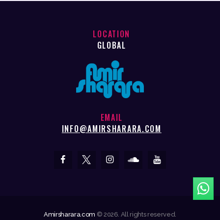
LOCATION
GLOBAL
EMAIL
INFO@AMIRSHARARA.COM
Amirsharara.com
© 2026. All rights reserved.