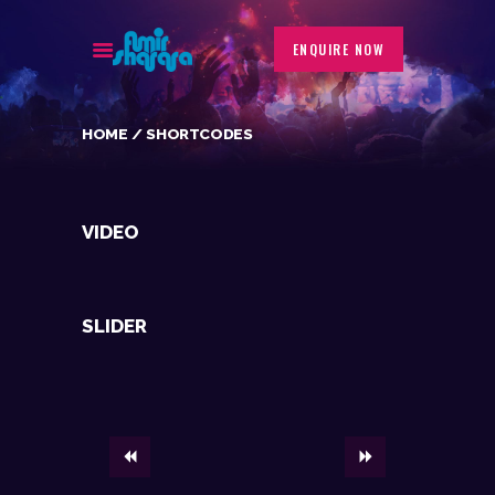
ENQUIRE NOW
HOME
SHORTCODES
BIOGRAPHY
EVENTS
GALLERY
VIDEO
PORTFOLIO
BLOG
CONTACT
SLIDER