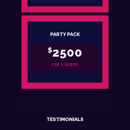
PARTY PACK
2500
$
FOR 5 HOURS
TESTIMONIALS