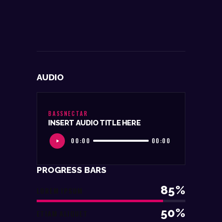
AUDIO
BASSNECTAR
INSERT AUDIO TITLE HERE
00:00
00:00
PROGRESS BARS
85%
LOREM IPSUM
50%
ETIAM ALIQUET