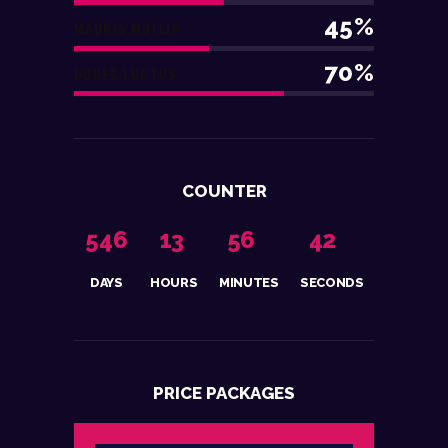
45%
MAURIS MOLLIS
70%
DONEC LUCTUS
COUNTER
5
4
6
1
3
5
6
4
3
DAYS
HOURS
MINUTES
SECONDS
PRICE PACKAGES