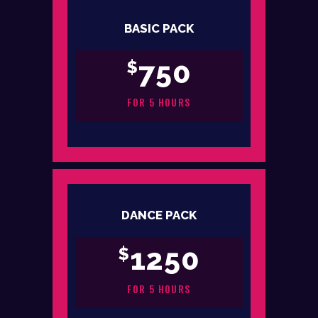
BASIC PACK
750
$
FOR 5 HOURS
DANCE PACK
1250
$
FOR 5 HOURS