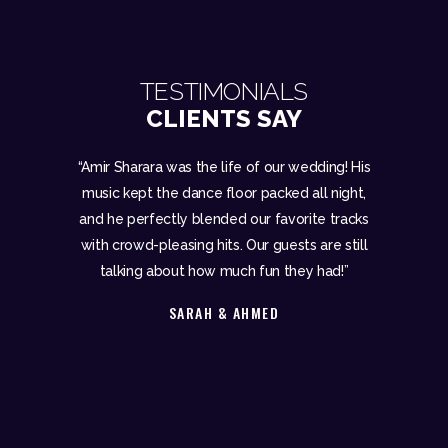
TESTIMONIALS
CLIENTS SAY
 mix like a
“Amir Sharara was the life of our wedding! His
“Amir Shar
 Sharara is
music kept the dance floor packed all night,
event. F
d attention
and he perfectly blended our favorite tracks
recepti
ettable.”
with crowd-pleasing hits. Our guests are still
after
talking about how much fun they had!”
exper
SARAH & AHMED