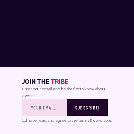
JOIN THE
TRIBE
Enter Your email and be the first to know about
events!
I have read and agree to the
terms & conditions