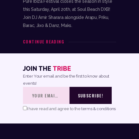
Pure Ibiza Festival closes the season in style
this Saturday, April 20th, at Soul Beach DXB!
Join DJ Amir Sharara alongside Arapu, Priku,
Barac, Jixo & Danz, Maks.
CONTINUE READING
JOIN THE
TRIBE
Enter Your email and be the first to know about
events!
I have read and agree to the
terms & conditions