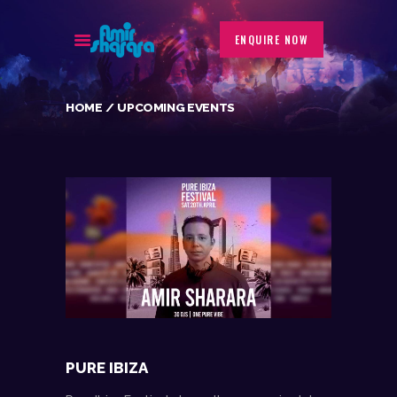
ENQUIRE NOW
HOME
UPCOMING EVENTS
BIOGRAPHY
EVENTS
GALLERY
PORTFOLIO
BLOG
CONTACT
PURE IBIZA