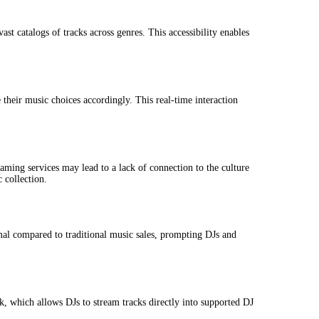
t catalogs of tracks across genres. This accessibility enables
their music choices accordingly. This real-time interaction
aming services may lead to a lack of connection to the culture
 collection.
mal compared to traditional music sales, prompting DJs and
k, which allows DJs to stream tracks directly into supported DJ