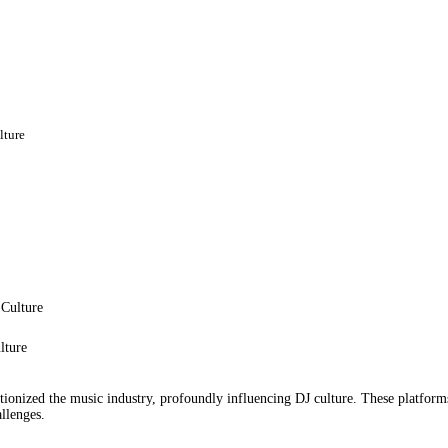
BIOGRAPHY
EVENTS
GALLERY
lture
PORTFOLIO
BLOG
CONTACT
lture
tionized the music industry, profoundly influencing DJ culture. These platfor
llenges.