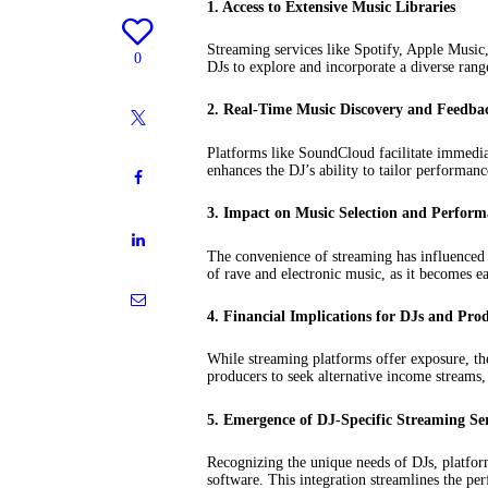
1. Access to Extensive Music Libraries
Streaming services like Spotify, Apple Music,
0
DJs to explore and incorporate a diverse range
2. Real-Time Music Discovery and Feedba
Platforms like SoundCloud facilitate immediat
enhances the DJ’s ability to tailor performanc
3. Impact on Music Selection and Perfor
The convenience of streaming has influenced D
of rave and electronic music, as it becomes ea
4. Financial Implications for DJs and Pro
While streaming platforms offer exposure, th
producers to seek alternative income streams,
5. Emergence of DJ-Specific Streaming Ser
Recognizing the unique needs of DJs, platform
software. This integration streamlines the pe