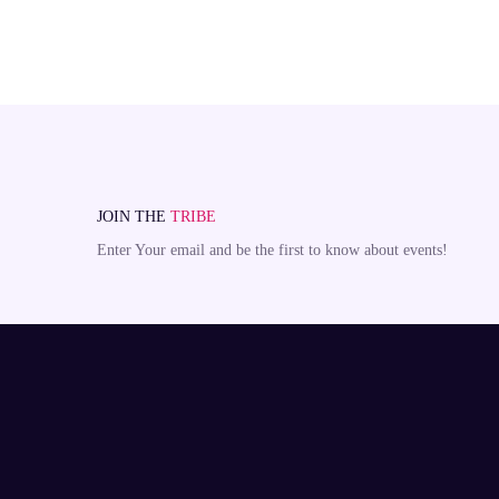
JOIN THE
TRIBE
Enter Your email and be the first to know about events!