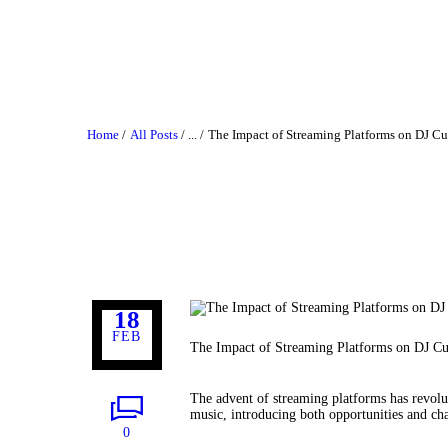
Home
All Posts
...
The Impact of Streaming Platforms on DJ Cu
18
FEB
The Impact of Streaming Platforms on DJ Cu
The advent of streaming platforms has revolu
music, introducing both opportunities and cha
0