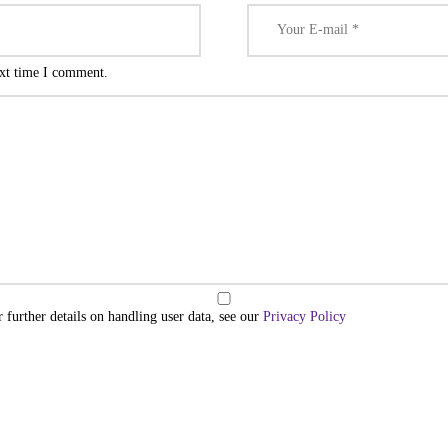
ext time I comment.
r further details on handling user data, see our
Privacy Policy