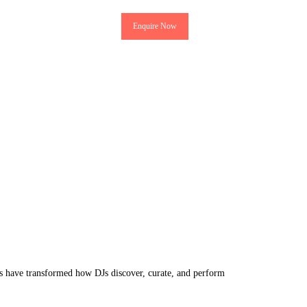
Enquire Now
ms have transformed how DJs discover, curate, and perform