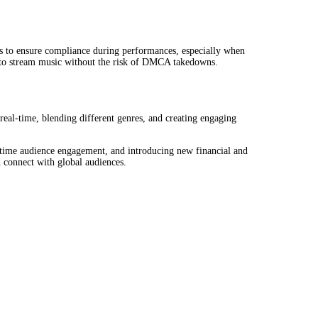
ts to ensure compliance during performances, especially when
nt to stream music without the risk of DMCA takedowns.
eal-time, blending different genres, and creating engaging
-time audience engagement, and introducing new financial and
d connect with global audiences.