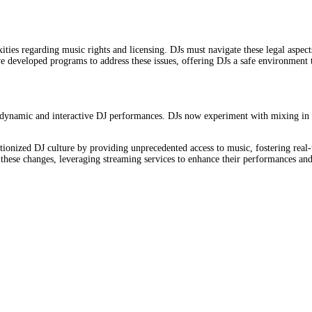
ties regarding music rights and licensing. DJs must navigate these legal aspec
ave developed programs to address these issues, offering DJs a safe environme
 dynamic and interactive DJ performances. DJs now experiment with mixing in r
ionized DJ culture by providing unprecedented access to music, fostering real
o these changes, leveraging streaming services to enhance their performances an