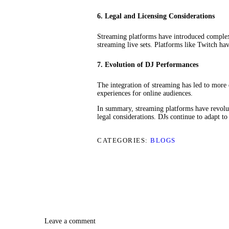
6. Legal and Licensing Considerations
Streaming platforms have introduced complexi
streaming live sets. Platforms like Twitch h
7. Evolution of DJ Performances
The integration of streaming has led to more
experiences for online audiences.
In summary, streaming platforms have revolut
legal considerations. DJs continue to adapt t
CATEGORIES:
BLOGS
Leave a comment