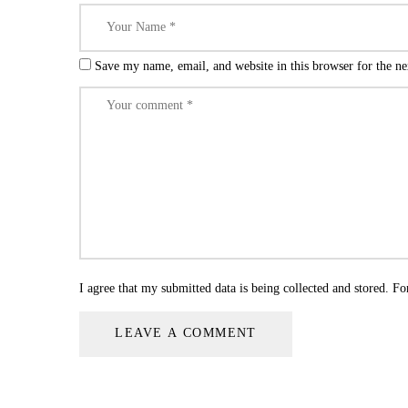
Save my name, email, and website in this browser for the n
I agree that my submitted data is being collected and stored. Fo