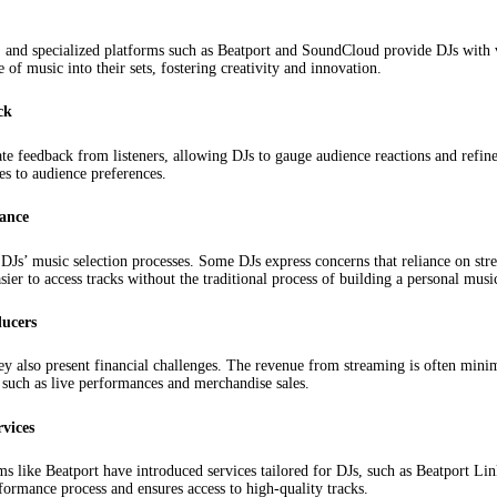
 and specialized platforms such as Beatport and SoundCloud provide DJs with vas
 of music into their sets, fostering creativity and innovation.
ck
e feedback from listeners, allowing DJs to gauge audience reactions and refine 
es to audience preferences.
mance
Js’ music selection processes. Some DJs express concerns that reliance on stre
sier to access tracks without the traditional process of building a personal music
ducers
ey also present financial challenges. The revenue from streaming is often mini
 such as live performances and merchandise sales.
vices
s like Beatport have introduced services tailored for DJs, such as Beatport Lin
rformance process and ensures access to high-quality tracks.