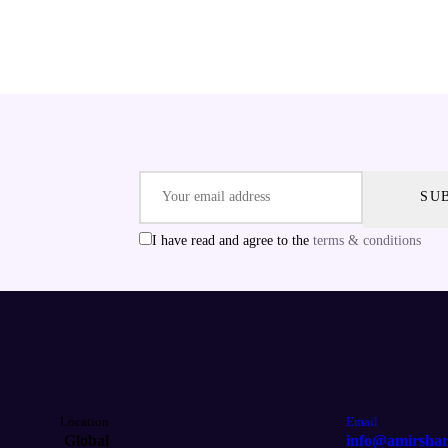
I have read and agree to the
terms & conditions
Location
Email
Global
info@amirsha